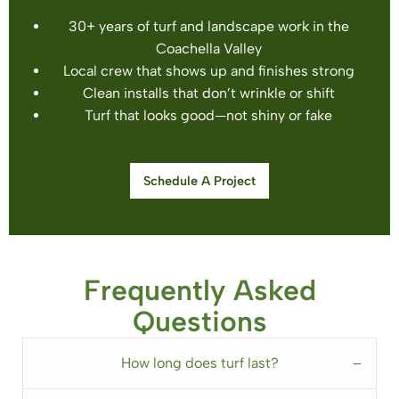
30+ years of turf and landscape work in the
Coachella Valley
Local crew that shows up and finishes strong
Clean installs that don’t wrinkle or shift
Turf that looks good—not shiny or fake
Schedule A Project
Frequently Asked
Questions
How long does turf last?