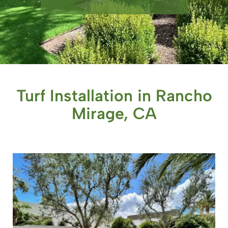
Turf Installation in Rancho
Mirage, CA