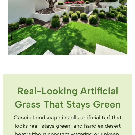
Real-Looking Artificial
Grass That Stays Green
Cascio Landscape installs artificial turf that
looks real, stays green, and handles desert
heat without constant watering or upkeep.