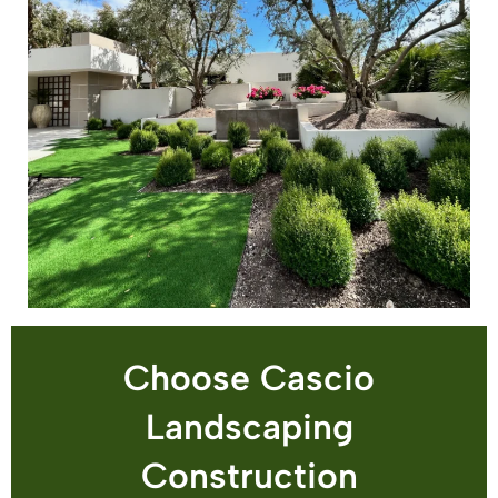
Choose Cascio
Landscaping
Construction