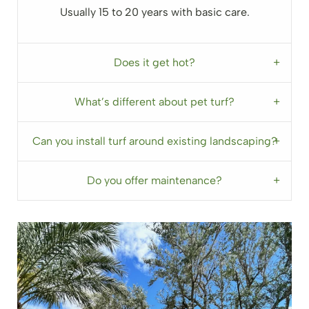
Usually 15 to 20 years with basic care.
Does it get hot?
What’s different about pet turf?
Can you install turf around existing landscaping?
Do you offer maintenance?