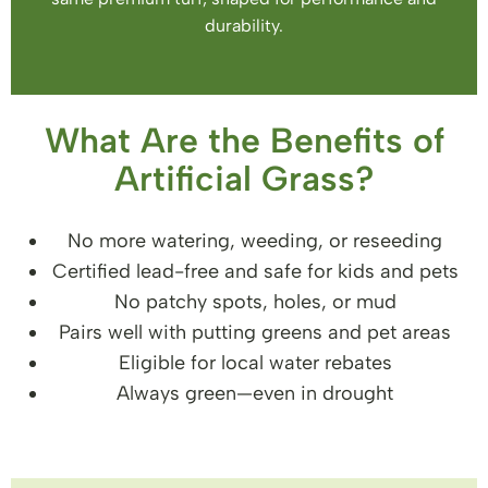
durability.
What Are the Benefits of
Artificial Grass?
No more watering, weeding, or reseeding
Certified lead-free and safe for kids and pets
No patchy spots, holes, or mud
Pairs well with putting greens and pet areas
Eligible for local water rebates
Always green—even in drought