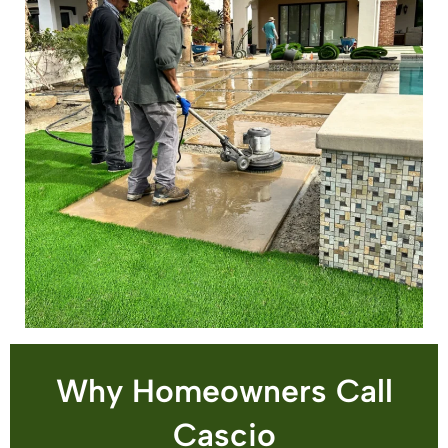
Why Homeowners Call
Cascio