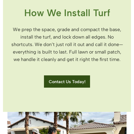
How We Install Turf
We prep the space, grade and compact the base,
install the turf, and lock down all edges. No
shortcuts. We don’t just roll it out and call it done—
everything is built to last. Full lawn or small patch,
we handle it cleanly and get it right the first time.
Contact Us Today!