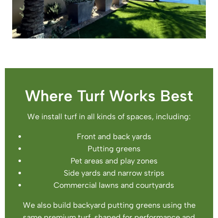
Where Turf Works Best
We install turf in all kinds of spaces, including:
Front and back yards
Putting greens
Pet areas and play zones
Side yards and narrow strips
Commercial lawns and courtyards
We also build backyard putting greens using the
same premium turf, shaped for performance and