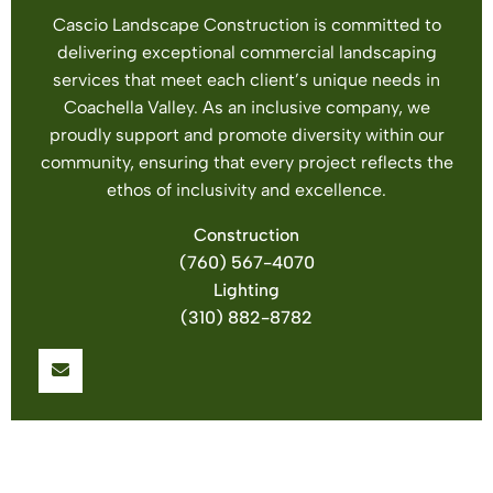
Cascio Landscape Construction is committed to
delivering exceptional commercial landscaping
services that meet each client’s unique needs in
Coachella Valley. As an inclusive company, we
proudly support and promote diversity within our
community, ensuring that every project reflects the
ethos of inclusivity and excellence.
Construction
(760) 567-4070
Lighting
(310) 882-8782