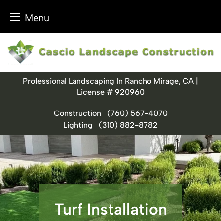
Menu
Skip
to
content
Professional Landscaping In Rancho Mirage, CA |
License # 920960
Construction
(760) 567-4070
Lighting
(310) 882-8782
Turf Installation