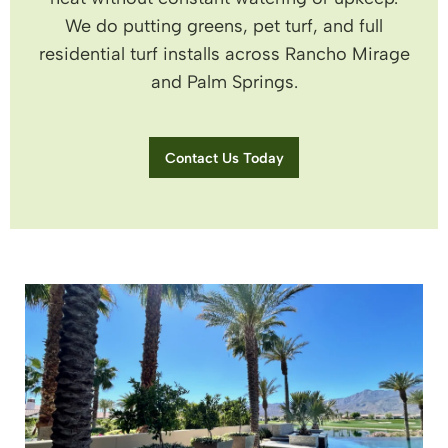
We do putting greens, pet turf, and full
residential turf installs across Rancho Mirage
and Palm Springs.
Contact Us Today