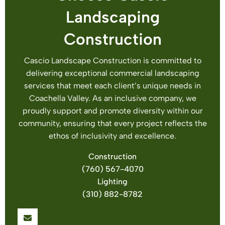
Landscaping
Construction
Cascio Landscape Construction is committed to
delivering exceptional commercial landscaping
services that meet each client’s unique needs in
Coachella Valley. As an inclusive company, we
proudly support and promote diversity within our
community, ensuring that every project reflects the
ethos of inclusivity and excellence.
Construction
(760) 567-4070
Lighting
(310) 882-8782