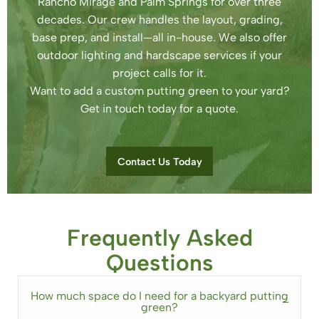
Rancho Mirage and Palm Springs for over three
decades. Our crew handles the layout, grading,
base prep, and install—all in-house. We also offer
outdoor lighting and hardscape services if your
project calls for it.
Want to add a custom putting green to your yard?
Get in touch today for a quote.
Contact Us Today
Frequently Asked
Questions
How much space do I need for a backyard putting
green?