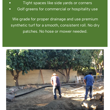
Tight spaces like side yards or corners
Golf greens for commercial or hospitality use
We grade for proper drainage and use premium
synthetic turf for a smooth, consistent roll. No dry
patches. No hose or mower needed.