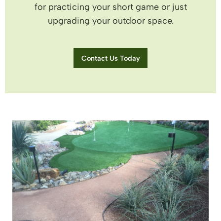
for practicing your short game or just
upgrading your outdoor space.
Contact Us Today