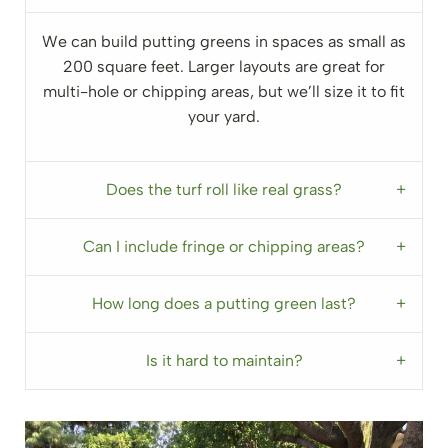
We can build putting greens in spaces as small as
200 square feet. Larger layouts are great for
multi-hole or chipping areas, but we’ll size it to fit
your yard.
Does the turf roll like real grass?
Can I include fringe or chipping areas?
How long does a putting green last?
Is it hard to maintain?