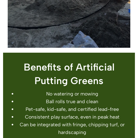
Benefits of Artificial
Putting Greens
No watering or mowing
Ball rolls true and clean
Pet-safe, kid-safe, and certified lead-free
Consistent play surface, even in peak heat
Can be integrated with fringe, chipping turf, or
hardscaping