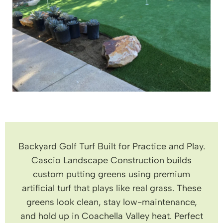
Backyard Golf Turf Built for Practice and Play.
Cascio Landscape Construction builds
custom putting greens using premium
artificial turf that plays like real grass. These
greens look clean, stay low-maintenance,
and hold up in Coachella Valley heat. Perfect