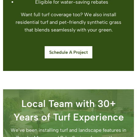
Eligible for water-saving rebates
Want full turf coverage too? We also install
residential turf and pet-friendly synthetic grass
that blends seamlessly with your green.
Schedule A Project
Local Team with 30+
Years of Turf Experience
We’ve been installing turf and landscape features in