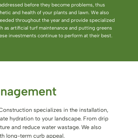
e addressed before they become problems, thus
hetic and health of your plants and lawn. We also
 needed throughout the year and provide specialized
ch as artificial turf maintenance and putting greens
se investments continue to perform at their best.
anagement
onstruction specializes in the installation,
ate hydration to your landscape. From drip
isture and reduce water wastage. We also
th long-term curb appeal.