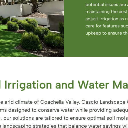
potential issues ar
maintaining the aest
adjust irrigation as
care for features su
upkeep to ensure the
 Irrigation and Water M
e arid climate of Coachella Valley. Cascio Landscape C
tems designed to conserve water while providing adequ
s, our solutions are tailored to ensure optimal soil mo
landscaping strategies that balance water savings wi