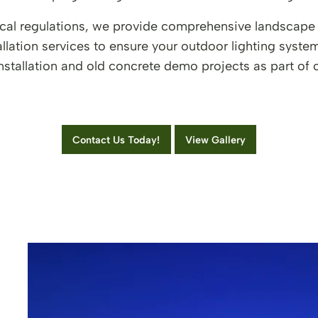
 local regulations, we provide comprehensive landscape
llation services to ensure your outdoor lighting syst
installation and old concrete demo projects as part o
Contact Us Today!
View Gallery