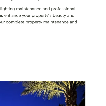
 lighting maintenance and professional
ems enhance your property’s beauty and
f our complete property maintenance and