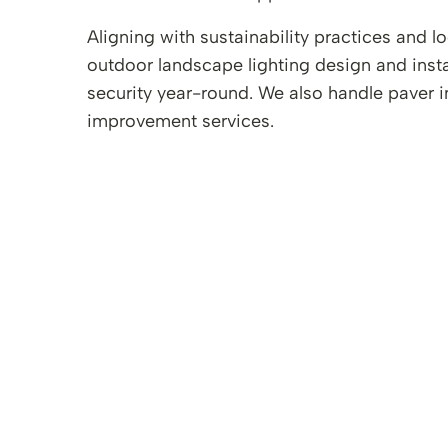
Aligning with sustainability practices and
outdoor landscape lighting design and insta
security year-round. We also handle paver 
improvement services.