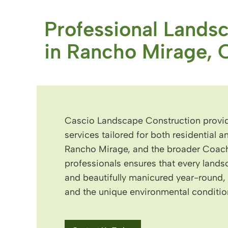
Professional Lands
in Rancho Mirage, 
Cascio Landscape Construction provid
services tailored for both residential 
Rancho Mirage, and the broader Coache
professionals ensures that every lands
and beautifully manicured year-round, r
and the unique environmental condition