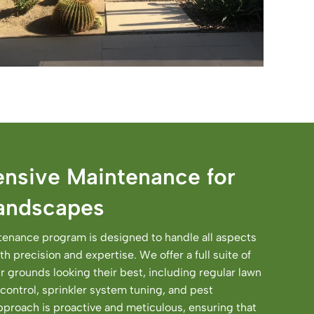
nsive Maintenance for
Landscapes
enance program is designed to handle all aspects
h precision and expertise. We offer a full suite of
r grounds looking their best, including regular lawn
control, sprinkler system tuning, and pest
roach is proactive and meticulous, ensuring that