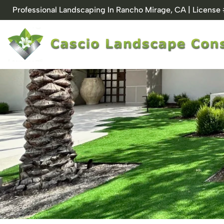
Skip
Professional Landscaping In Rancho Mirage, CA | Licens
to
content