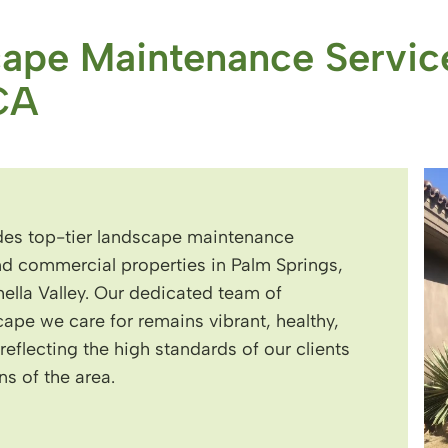
cape Maintenance Servic
CA
es top-tier landscape maintenance
and commercial properties in Palm Springs,
lla Valley. Our dedicated team of
cape we care for remains vibrant, healthy,
eflecting the high standards of our clients
s of the area.