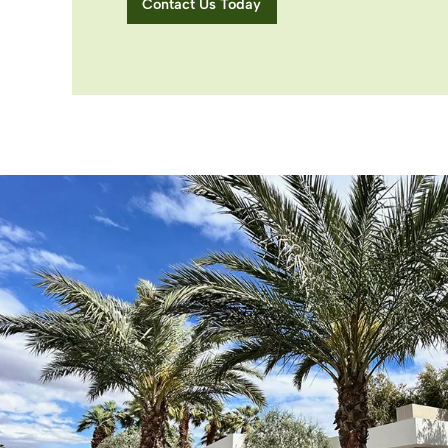
Contact Us Today