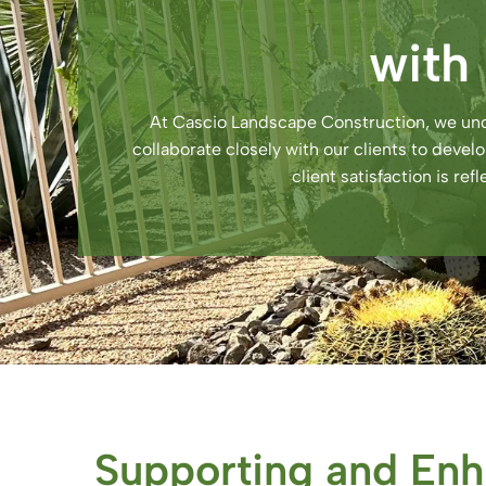
with
At Cascio Landscape Construction, we und
collaborate closely with our clients to deve
client satisfaction is re
Supporting and Enh