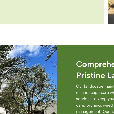
Comprehe
Pristine 
Our landscape maint
of landscape care wit
services to keep you
care, pruning, weed 
management. Our app