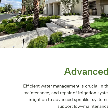
Advanced
Efficient water management is crucial in th
maintenance, and repair of irrigation sys
irrigation to advanced sprinkler system
support low-maintenance 