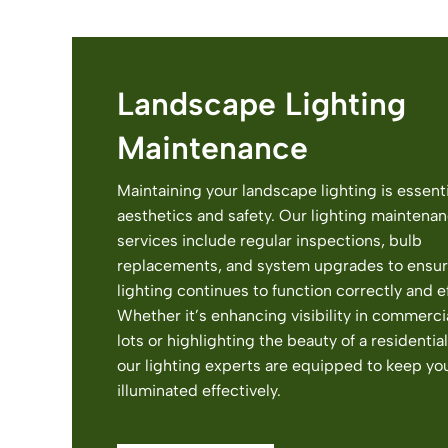
Landscape Lighting
Maintenance
Maintaining your landscape lighting is essenti
aesthetics and safety. Our lighting maintena
services include regular inspections, bulb
replacements, and system upgrades to ensur
lighting continues to function correctly and ef
Whether it’s enhancing visibility in commerci
lots or highlighting the beauty of a residentia
our lighting experts are equipped to keep yo
illuminated effectively.