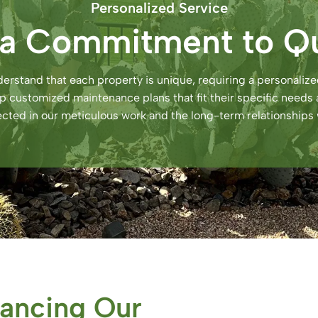
Personalized Service
 a Commitment to Qu
erstand that each property is unique, requiring a personali
lop customized maintenance plans that fit their specific nee
flected in our meticulous work and the long-term relationships 
ancing Our