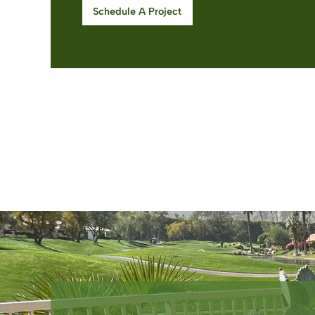
Schedule A Project