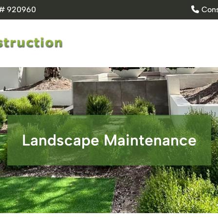
e # 920960
Cons
Landscape Maintenance