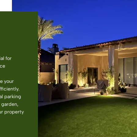
al for
nce
e your
ficiently.
al parking
l garden,
ur property