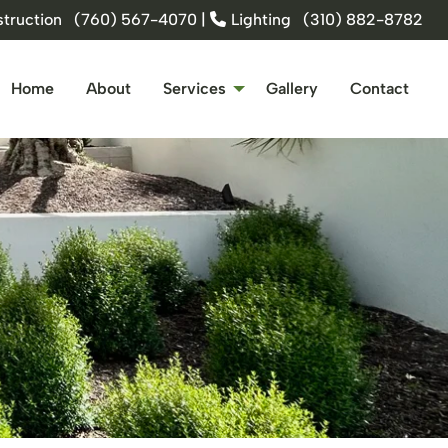
truction
(760) 567-4070
|
Lighting
(310) 882-8782
Home
About
Services
Gallery
Contact