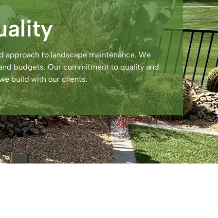
ality
zed approach to landscape maintenance. We
ds and budgets. Our commitment to quality and
we build with our clients.